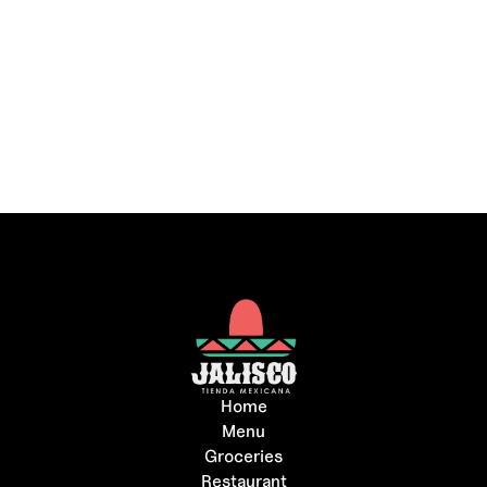
Home
Menu
Groceries
Restaurant